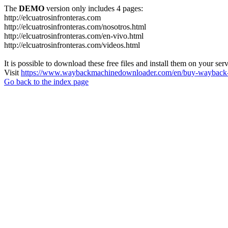
The
DEMO
version only includes 4 pages:
http://elcuatrosinfronteras.com
http://elcuatrosinfronteras.com/nosotros.html
http://elcuatrosinfronteras.com/en-vivo.html
http://elcuatrosinfronteras.com/videos.html
It is possible to download these free files and install them on your ser
Visit
https://www.waybackmachinedownloader.com/en/buy-wayback-
Go back to the index page