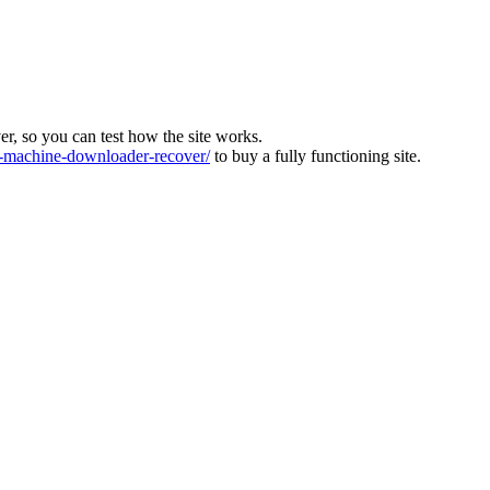
ver, so you can test how the site works.
machine-downloader-recover/
to buy a fully functioning site.